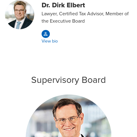
Dr. Dirk Elbert
Lawyer, Certified Tax Advisor, Member of
the Executive Board
View bio
Supervisory Board