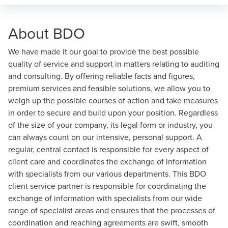
About BDO
We have made it our goal to provide the best possible
quality of service and support in matters relating to auditing
and consulting. By offering reliable facts and figures,
premium services and feasible solutions, we allow you to
weigh up the possible courses of action and take measures
in order to secure and build upon your position. Regardless
of the size of your company, its legal form or industry, you
can always count on our intensive, personal support. A
regular, central contact is responsible for every aspect of
client care and coordinates the exchange of information
with specialists from our various departments. This BDO
client service partner is responsible for coordinating the
exchange of information with specialists from our wide
range of specialist areas and ensures that the processes of
coordination and reaching agreements are swift, smooth