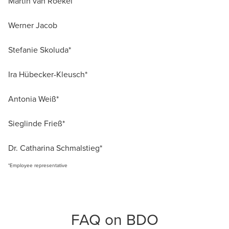
Martin van Roekel
Werner Jacob
Stefanie Skoluda*
Ira Hübecker-Kleusch*
Antonia Weiß*
Sieglinde Frieß*
Dr. Catharina Schmalstieg*
*Employee representative
FAQ on BDO