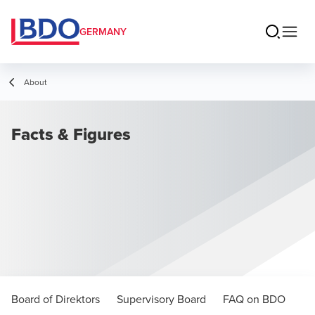
GERMANY
About
Facts & Figures
Board of Direktors
Supervisory Board
FAQ on BDO