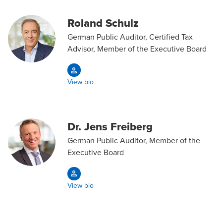
Roland Schulz
German Public Auditor, Certified Tax
Advisor, Member of the Executive Board
View bio
Dr. Jens Freiberg
German Public Auditor, Member of the
Executive Board
View bio