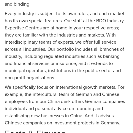
and binding.
Every industry is subject to its own rules, and each market
has its own special features. Our staff at the BDO Industry
Expertise Centres are at home in your respective areas;
they are familiar with the industries and markets. With
interdisciplinary teams of experts, we offer full service
across all industries. Our portfolio includes all branches of
industry, including regulated industries such as banking
and financial services or insurance, and it extends to
municipal operators, institutions in the public sector and
non-profit organisations.
We specifically focus on international growth markets. For
example, the intercultural team of German and Chinese
employees from our China desk offers German companies
individual and personal advice on founding and
establishing new businesses in China. And it advises
Chinese companies on investment projects in Germany.