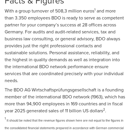
Facts & Figures
1
With a group turnover of 508,3 million euros
and more
than 3.350 employees BDO is ready to serve as competent
partner for your company’s success at 28 offices across
Germany. For audits and audit-related services, tax and
business law consulting, or general advisory, BDO always
provides just the right professional contacts and
sustainable solutions. Personal assistance, reliability, and
the highest in quality demands as well as integration into
the international BDO network performance ensure
services that are coordinated precisely with your individual
needs.
The BDO AG Wirtschaftsprüfungsgesellschaft is a founding
member of the international BDO network (1963), which has
more than 94,900 employees in 169 countries and in fiscal
2
year 2025 generated sales of 11 billion US dollars
.
1
It should be noted that the revenue figures shown here are not equal to the figures in
the consolidated financial statements prepared in accordance with German commercial