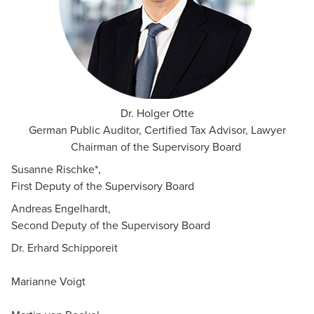
Dr. Holger Otte
German Public Auditor, Certified Tax Advisor, Lawyer
Chairman of the Supervisory Board
Susanne Rischke*,
First Deputy of the Supervisory Board
Andreas Engelhardt,
Second Deputy of the Supervisory Board
Dr. Erhard Schipporeit
Marianne Voigt