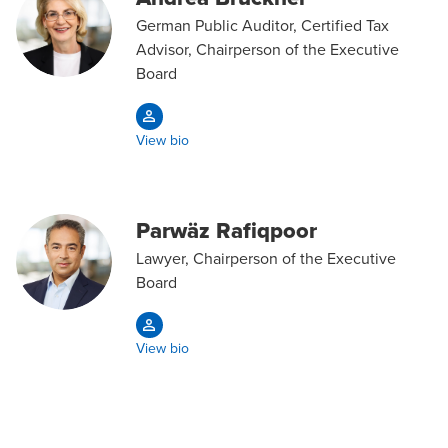
German Public Auditor, Certified Tax
Advisor, Chairperson of the Executive
Board
View bio
Parwäz Rafiqpoor
Lawyer, Chairperson of the Executive
Board
View bio