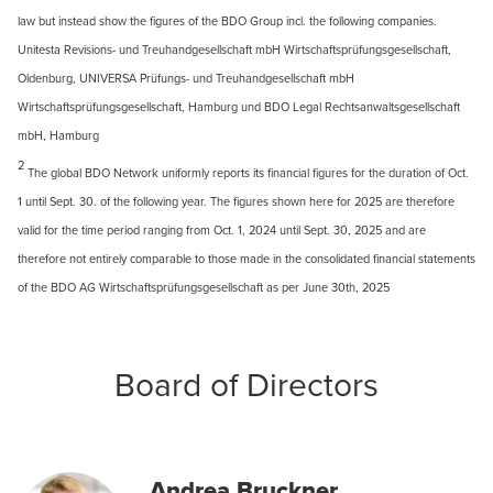
law but instead show the figures of the BDO Group incl. the following companies.
Unitesta Revisions- und Treuhandgesellschaft mbH Wirtschaftsprüfungsgesellschaft,
Oldenburg, UNIVERSA Prüfungs- und Treuhandgesellschaft mbH
Wirtschaftsprüfungsgesellschaft, Hamburg und BDO Legal Rechtsanwaltsgesellschaft
mbH, Hamburg
2
The global BDO Network uniformly reports its financial figures for the duration of Oct.
1 until Sept. 30. of the following year. The figures shown here for 2025 are therefore
valid for the time period ranging from Oct. 1, 2024 until Sept. 30, 2025 and are
therefore not entirely comparable to those made in the consolidated financial statements
of the BDO AG Wirtschaftsprüfungsgesellschaft as per June 30th, 2025
Board of Directors
Andrea Bruckner