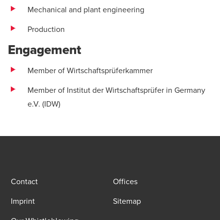
Mechanical and plant engineering
Production
Engagement
Member of Wirtschaftsprüferkammer
Member of Institut der Wirtschaftsprüfer in Germany
e.V. (IDW)
Contact
Offices
Imprint
Sitemap