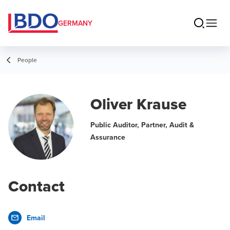
GERMANY
People
Oliver Krause
Public Auditor, Partner, Audit &
Assurance
Contact
Email