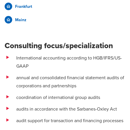
Frankfurt
Mainz
Consulting focus/specialization
International accounting according to HGB/IFRS/US-
GAAP
annual and consolidated financial statement audits of
corporations and partnerships
coordination of international group audits
audits in accordance with the Sarbanes-Oxley Act
audit support for transaction and financing processes