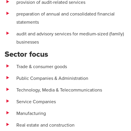
provision of audit-related services
preparation of annual and consolidated financial
statements
audit and advisory services for medium-sized (family)
businesses
Sector focus
Trade & consumer goods
Public Companies & Administration
Technology, Media & Telecommunications
Service Companies
Manufacturing
Real estate and construction